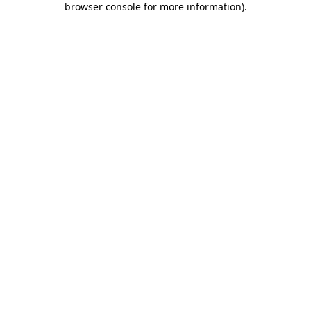
browser console for more information)
.