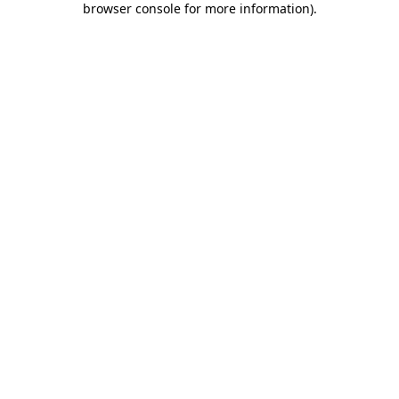
browser console for more information)
.