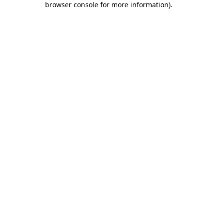
browser console for more information)
.