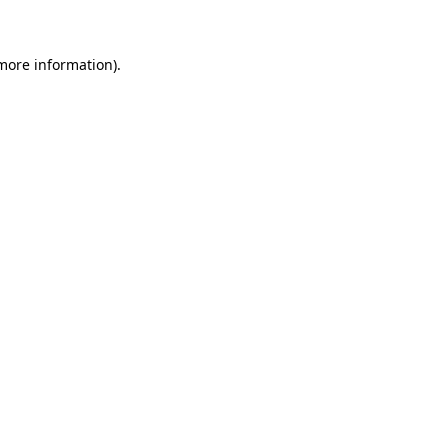
 more information)
.