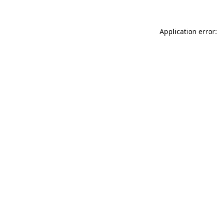
Application error