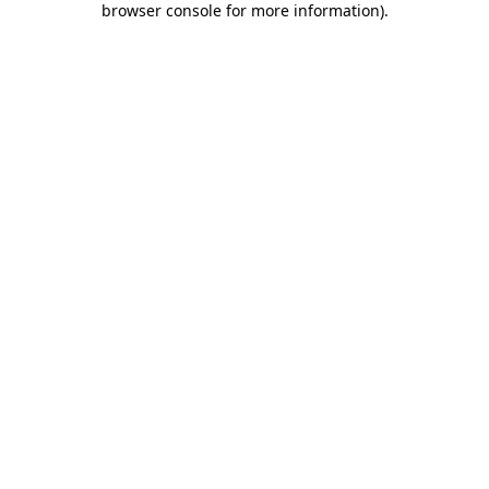
browser console for more information)
.