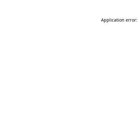
Application error