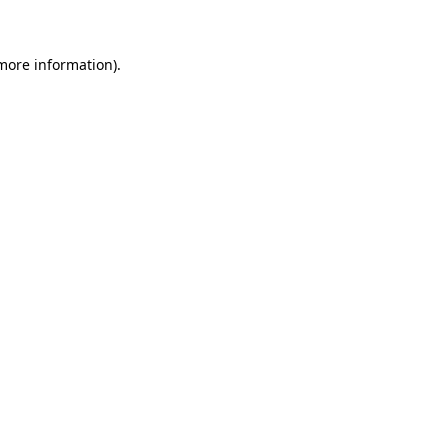
 more information)
.