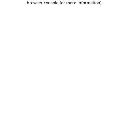
browser console for more information)
.