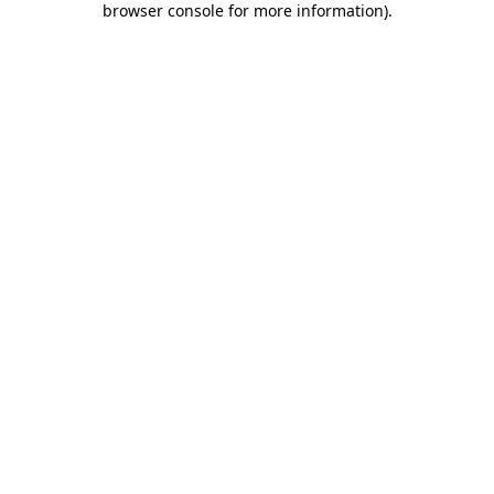
browser console for more information)
.