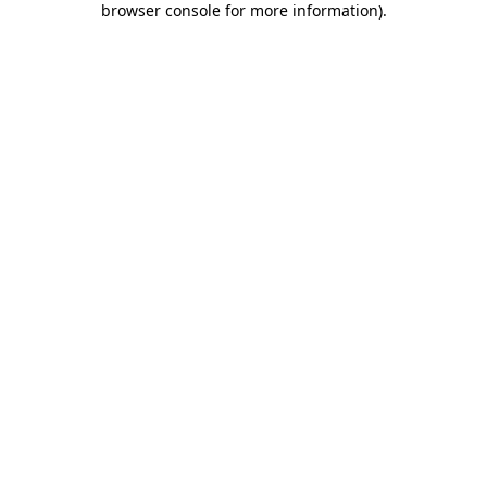
browser console for more information)
.