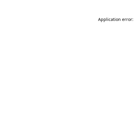
Application error