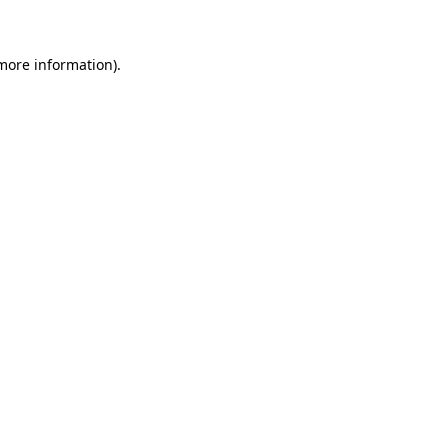
 more information)
.