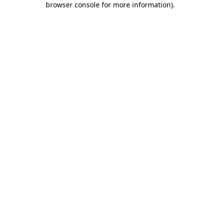
browser console for more information)
.