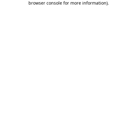
browser console for more information)
.