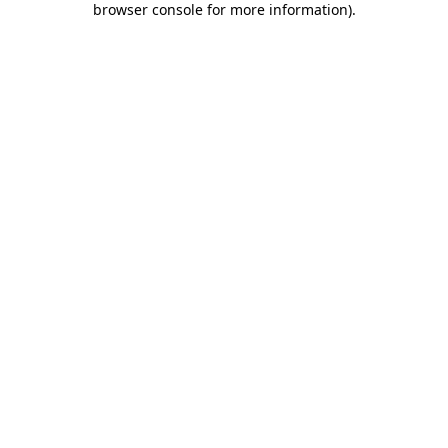
browser console for more information)
.