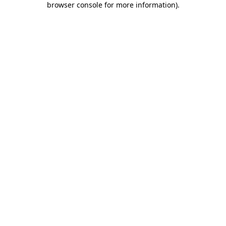
browser console for more information)
.