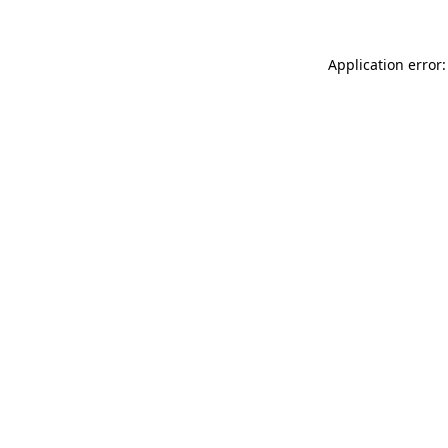
Application error