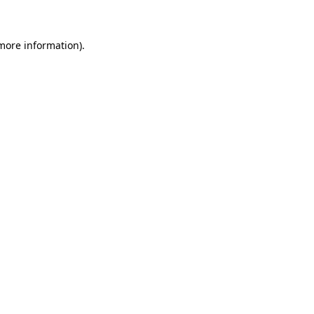
 more information)
.