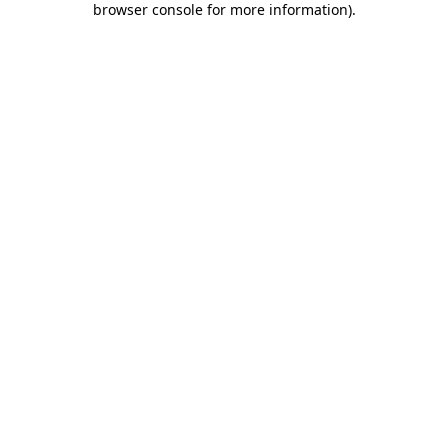
browser console for more information)
.