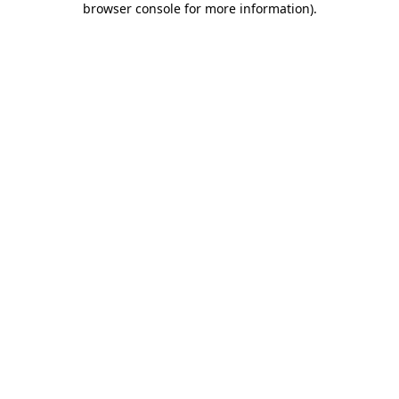
browser console for more information)
.