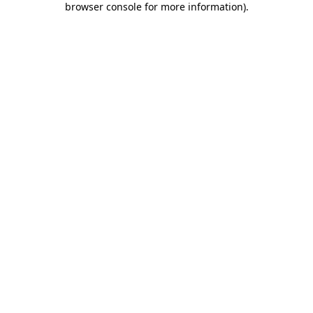
browser console for more information)
.