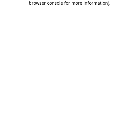
browser console for more information)
.