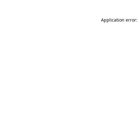
Application error