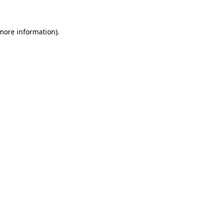
 more information)
.