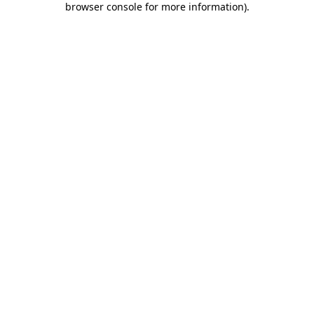
browser console for more information)
.