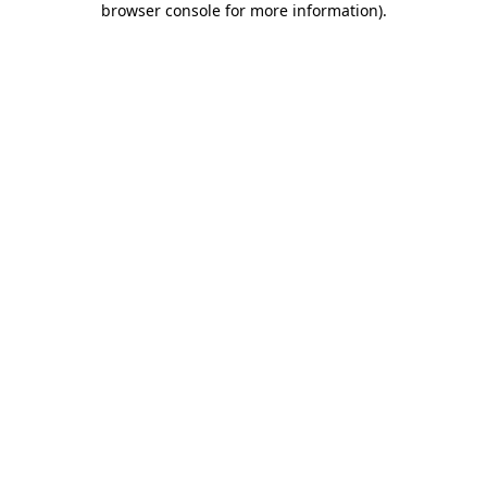
browser console for more information)
.