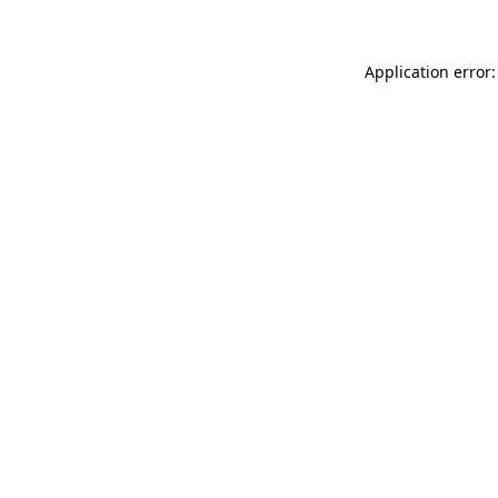
Application error