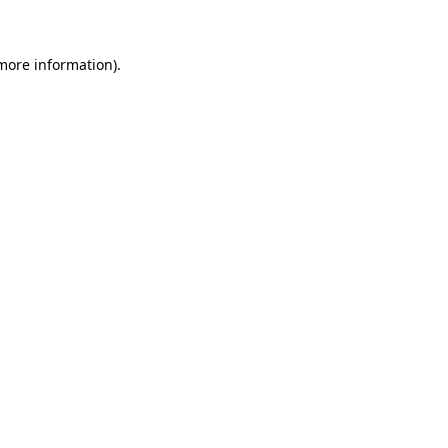
 more information)
.