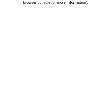
browser console for more information)
.