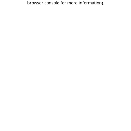
browser console for more information)
.