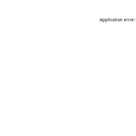
Application error