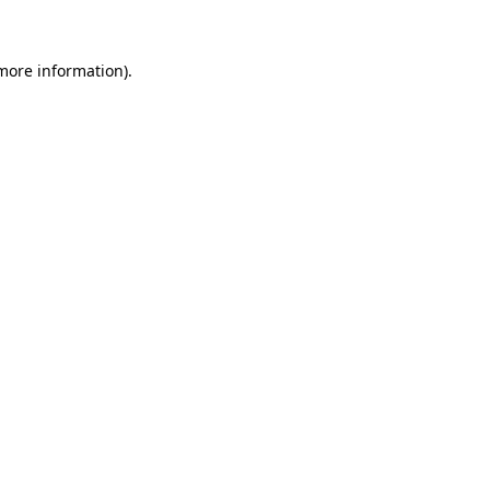
 more information)
.