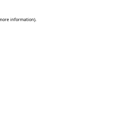
 more information)
.