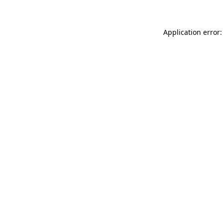
Application error