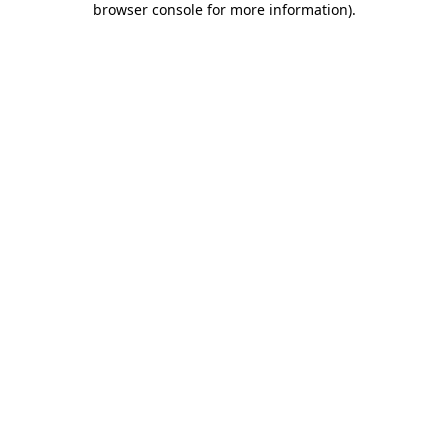
browser console for more information)
.