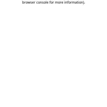
browser console for more information)
.