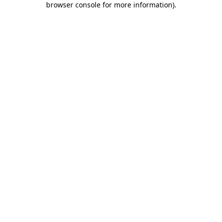
browser console for more information)
.