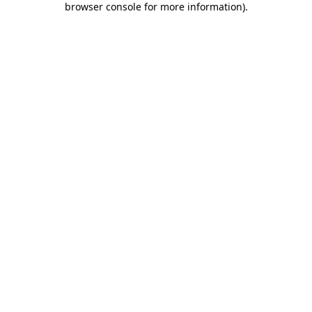
browser console for more information)
.