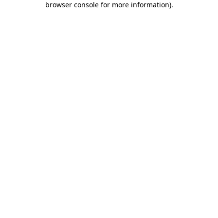
browser console for more information)
.