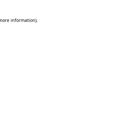
 more information)
.