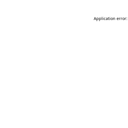
Application error