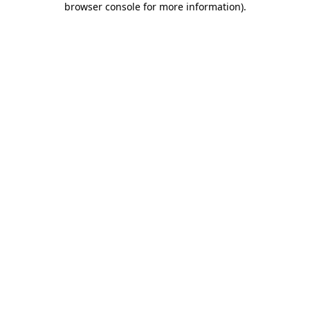
browser console for more information)
.