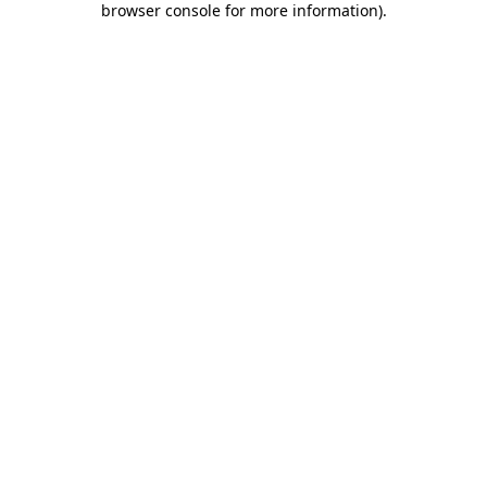
browser console for more information)
.