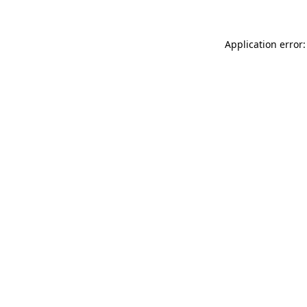
Application error