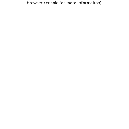
browser console for more information)
.