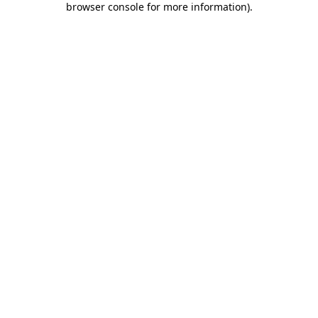
browser console for more information)
.