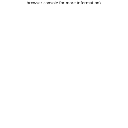
browser console for more information)
.